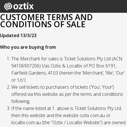
CUSTOMER TERMS AND
CONDITIONS OF SALE
Updated 13/3/23
Who you are buying from
The Merchant for sales is Ticket Solutions Pty Ltd (ACN
94106907206) t/as Oztix & Localtix of PO Box 6191,
Fairfield Gardens, 4103 (herein the ‘Merchant’, 'We', 'Our'
or 'Us').
We sell tickets to purchasers of tickets (‘You’, ‘Your’)
offered via this website as per the terms and conditions
following;
If the name listed at 1. above is Ticket Solutions Pty Ltd
then this website and the website oztix.com.au or
localtix.com.au (the "Oztix / Localtix Website") are owned