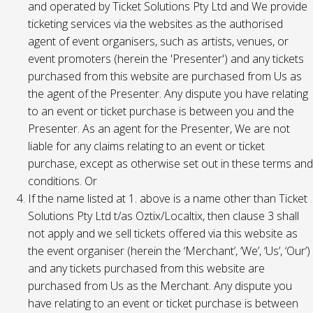
and operated by Ticket Solutions Pty Ltd and We provide
ticketing services via the websites as the authorised
agent of event organisers, such as artists, venues, or
event promoters (herein the 'Presenter') and any tickets
purchased from this website are purchased from Us as
the agent of the Presenter. Any dispute you have relating
to an event or ticket purchase is between you and the
Presenter. As an agent for the Presenter, We are not
liable for any claims relating to an event or ticket
purchase, except as otherwise set out in these terms and
conditions. Or
If the name listed at 1. above is a name other than Ticket
Solutions Pty Ltd t/as Oztix/Localtix, then clause 3 shall
not apply and we sell tickets offered via this website as
the event organiser (herein the ‘Merchant’, ‘We’, ‘Us’, ‘Our’)
and any tickets purchased from this website are
purchased from Us as the Merchant. Any dispute you
have relating to an event or ticket purchase is between