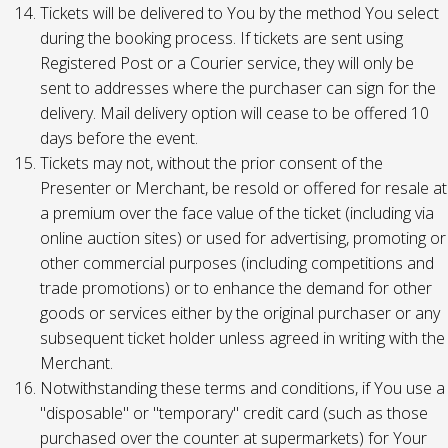
Tickets will be delivered to You by the method You select
during the booking process. If tickets are sent using
Registered Post or a Courier service, they will only be
sent to addresses where the purchaser can sign for the
delivery. Mail delivery option will cease to be offered 10
days before the event.
Tickets may not, without the prior consent of the
Presenter or Merchant, be resold or offered for resale at
a premium over the face value of the ticket (including via
online auction sites) or used for advertising, promoting or
other commercial purposes (including competitions and
trade promotions) or to enhance the demand for other
goods or services either by the original purchaser or any
subsequent ticket holder unless agreed in writing with the
Merchant.
Notwithstanding these terms and conditions, if You use a
"disposable" or "temporary" credit card (such as those
purchased over the counter at supermarkets) for Your