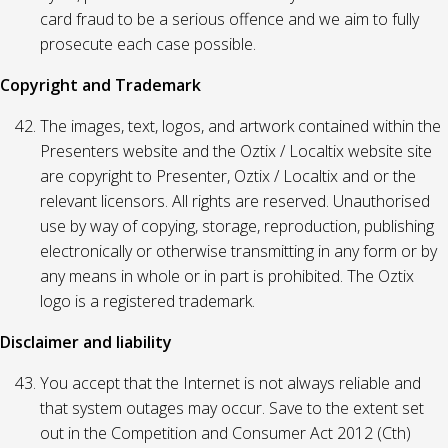
card fraud to be a serious offence and we aim to fully
prosecute each case possible.
Copyright and Trademark
The images, text, logos, and artwork contained within the
Presenters website and the Oztix / Localtix website site
are copyright to Presenter, Oztix / Localtix and or the
relevant licensors. All rights are reserved. Unauthorised
use by way of copying, storage, reproduction, publishing
electronically or otherwise transmitting in any form or by
any means in whole or in part is prohibited. The Oztix
logo is a registered trademark.
Disclaimer and liability
You accept that the Internet is not always reliable and
that system outages may occur. Save to the extent set
out in the Competition and Consumer Act 2012 (Cth)