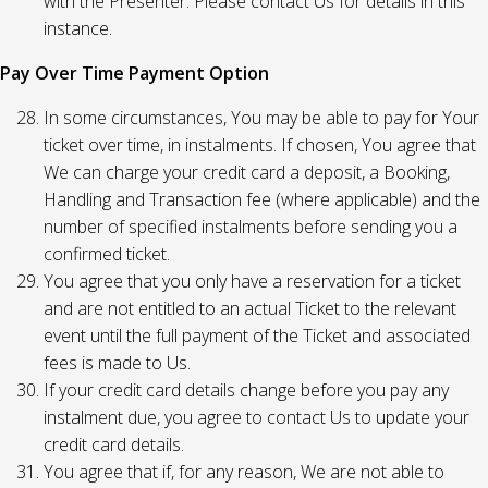
with the Presenter. Please contact Us for details in this
instance.
Pay Over Time Payment Option
In some circumstances, You may be able to pay for Your
ticket over time, in instalments. If chosen, You agree that
We can charge your credit card a deposit, a Booking,
Handling and Transaction fee (where applicable) and the
number of specified instalments before sending you a
confirmed ticket.
You agree that you only have a reservation for a ticket
and are not entitled to an actual Ticket to the relevant
event until the full payment of the Ticket and associated
fees is made to Us.
If your credit card details change before you pay any
instalment due, you agree to contact Us to update your
credit card details.
You agree that if, for any reason, We are not able to