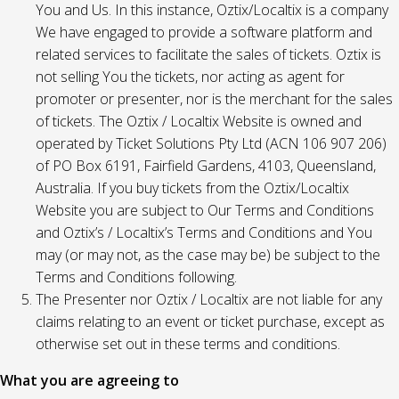
You and Us. In this instance, Oztix/Localtix is a company
We have engaged to provide a software platform and
related services to facilitate the sales of tickets. Oztix is
not selling You the tickets, nor acting as agent for
promoter or presenter, nor is the merchant for the sales
of tickets. The Oztix / Localtix Website is owned and
operated by Ticket Solutions Pty Ltd (ACN 106 907 206)
of PO Box 6191, Fairfield Gardens, 4103, Queensland,
Australia. If you buy tickets from the Oztix/Localtix
Website you are subject to Our Terms and Conditions
and Oztix’s / Localtix’s Terms and Conditions and You
may (or may not, as the case may be) be subject to the
Terms and Conditions following.
The Presenter nor Oztix / Localtix are not liable for any
claims relating to an event or ticket purchase, except as
otherwise set out in these terms and conditions.
What you are agreeing to