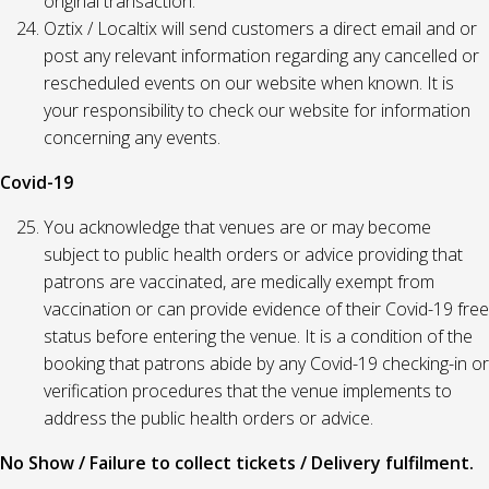
original transaction.
Oztix / Localtix will send customers a direct email and or
post any relevant information regarding any cancelled or
rescheduled events on our website when known. It is
your responsibility to check our website for information
concerning any events.
Covid-19
You acknowledge that venues are or may become
subject to public health orders or advice providing that
patrons are vaccinated, are medically exempt from
vaccination or can provide evidence of their Covid-19 free
status before entering the venue. It is a condition of the
booking that patrons abide by any Covid-19 checking-in or
verification procedures that the venue implements to
address the public health orders or advice.
No Show / Failure to collect tickets / Delivery fulfilment.