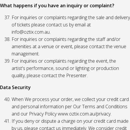
What happens if you have an inquiry or complaint?
For inquiries or complaints regarding the sale and delivery
of tickets please contact us by email at
info@oztix.com.au.
For inquiries or complaints regarding the staff and/or
amenities at a venue or event, please contact the venue
management.
For inquiries or complaints regarding the event, the
artist's performance, sound or lighting or production
quality, please contact the Presenter.
Data Security
When We process your order, we collect your credit card
and personal information per Our Terms and Conditions
and our Privacy Policy www.oztix.com.au/privacy.
If you deny or dispute a charge on your credit card made
by us, please contact us immediately. We consider credit