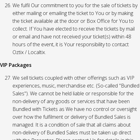
We fulfil Our commitment to you for the sale of tickets by
either mailing or emailing the ticket to You or by making
the ticket available at the door or Box Office for You to
collect. If You have elected to receive the tickets by mail
or email and have not received your ticket(s) within 48
hours of the event, it is Your responsibility to contact
Oztix / Localtix.
VIP Packages
We sell tickets coupled with other offerings such as VIP
experiences, music, merchandise etc. (So-called "Bundled
Sales"). We cannot be held liable or responsible for the
non-delivery of any goods or services that have been
Bundled with Tickets as We have no control or oversight
over how the fulfilment or delivery of Bundled Sales is
managed. It is a condition of sale that all claims about
non-delivery of Bundled Sales must be taken up direct