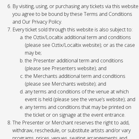
By visiting, using, or purchasing any tickets via this website
you agree to be bound by these Terms and Conditions
and Our Privacy Policy.
Every ticket sold through this website is also subject to:
the Oztix/Localtix additional term and conditions
(please see Oztix/Localtix website); or as the case
may be;
the Presenter additional term and conditions
(please see Presenters website); and
the Merchants additional term and conditions
(please see Merchants website); and
any terms and conditions of the venue at which
event is held (please see the venue’s website); and
any terms and conditions that may be printed on
the ticket or on signage at the event entrance.
The Presenter or Merchant reserves the right to add,
withdraw, reschedule, or substitute artists and/or vary
programs, prices, venues, seating arrangements and