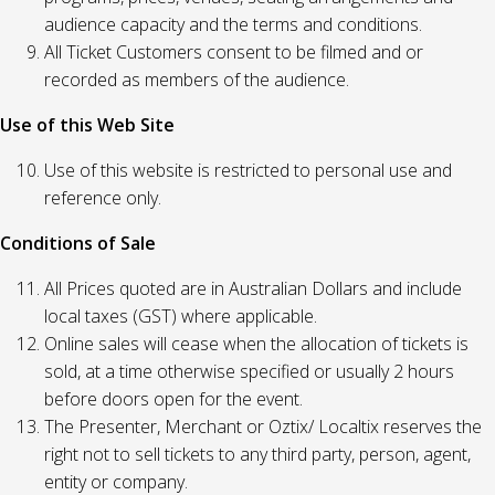
audience capacity and the terms and conditions.
All Ticket Customers consent to be filmed and or
recorded as members of the audience.
Use of this Web Site
Use of this website is restricted to personal use and
reference only.
Conditions of Sale
All Prices quoted are in Australian Dollars and include
local taxes (GST) where applicable.
Online sales will cease when the allocation of tickets is
sold, at a time otherwise specified or usually 2 hours
before doors open for the event.
The Presenter, Merchant or Oztix/ Localtix reserves the
right not to sell tickets to any third party, person, agent,
entity or company.