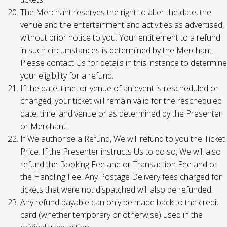
The Merchant reserves the right to alter the date, the
venue and the entertainment and activities as advertised,
without prior notice to you. Your entitlement to a refund
in such circumstances is determined by the Merchant.
Please contact Us for details in this instance to determine
your eligibility for a refund.
If the date, time, or venue of an event is rescheduled or
changed, your ticket will remain valid for the rescheduled
date, time, and venue or as determined by the Presenter
or Merchant.
If We authorise a Refund, We will refund to you the Ticket
Price. If the Presenter instructs Us to do so, We will also
refund the Booking Fee and or Transaction Fee and or
the Handling Fee. Any Postage Delivery fees charged for
tickets that were not dispatched will also be refunded.
Any refund payable can only be made back to the credit
card (whether temporary or otherwise) used in the