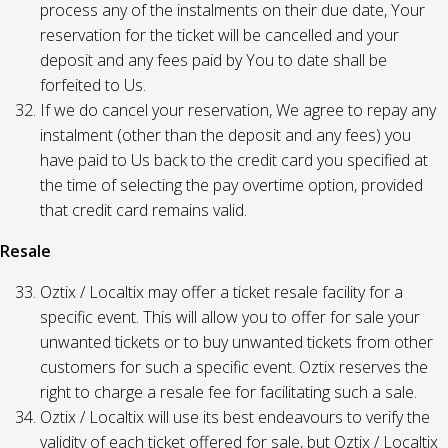
process any of the instalments on their due date, Your
reservation for the ticket will be cancelled and your
deposit and any fees paid by You to date shall be
forfeited to Us.
If we do cancel your reservation, We agree to repay any
instalment (other than the deposit and any fees) you
have paid to Us back to the credit card you specified at
the time of selecting the pay overtime option, provided
that credit card remains valid.
Resale
Oztix / Localtix may offer a ticket resale facility for a
specific event. This will allow you to offer for sale your
unwanted tickets or to buy unwanted tickets from other
customers for such a specific event. Oztix reserves the
right to charge a resale fee for facilitating such a sale.
Oztix / Localtix will use its best endeavours to verify the
validity of each ticket offered for sale, but Oztix / Localtix