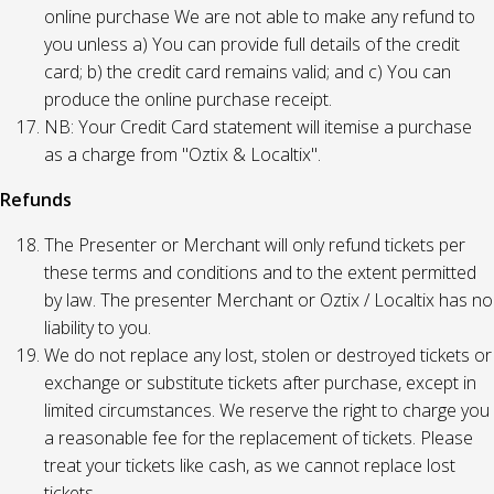
online purchase We are not able to make any refund to
you unless a) You can provide full details of the credit
card; b) the credit card remains valid; and c) You can
produce the online purchase receipt.
NB: Your Credit Card statement will itemise a purchase
as a charge from "Oztix & Localtix".
Refunds
The Presenter or Merchant will only refund tickets per
these terms and conditions and to the extent permitted
by law. The presenter Merchant or Oztix / Localtix has no
liability to you.
We do not replace any lost, stolen or destroyed tickets or
exchange or substitute tickets after purchase, except in
limited circumstances. We reserve the right to charge you
a reasonable fee for the replacement of tickets. Please
treat your tickets like cash, as we cannot replace lost
tickets.