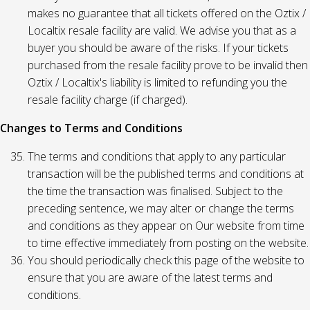
makes no guarantee that all tickets offered on the Oztix /
Localtix resale facility are valid. We advise you that as a
buyer you should be aware of the risks. If your tickets
purchased from the resale facility prove to be invalid then
Oztix / Localtix's liability is limited to refunding you the
resale facility charge (if charged).
Changes to Terms and Conditions
The terms and conditions that apply to any particular
transaction will be the published terms and conditions at
the time the transaction was finalised. Subject to the
preceding sentence, we may alter or change the terms
and conditions as they appear on Our website from time
to time effective immediately from posting on the website.
You should periodically check this page of the website to
ensure that you are aware of the latest terms and
conditions.