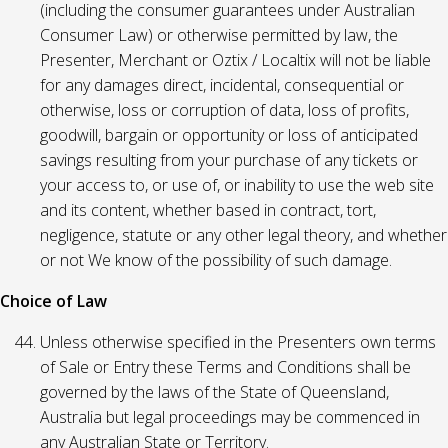
(including the consumer guarantees under Australian
Consumer Law) or otherwise permitted by law, the
Presenter, Merchant or Oztix / Localtix will not be liable
for any damages direct, incidental, consequential or
otherwise, loss or corruption of data, loss of profits,
goodwill, bargain or opportunity or loss of anticipated
savings resulting from your purchase of any tickets or
your access to, or use of, or inability to use the web site
and its content, whether based in contract, tort,
negligence, statute or any other legal theory, and whether
or not We know of the possibility of such damage.
Choice of Law
Unless otherwise specified in the Presenters own terms
of Sale or Entry these Terms and Conditions shall be
governed by the laws of the State of Queensland,
Australia but legal proceedings may be commenced in
any Australian State or Territory.