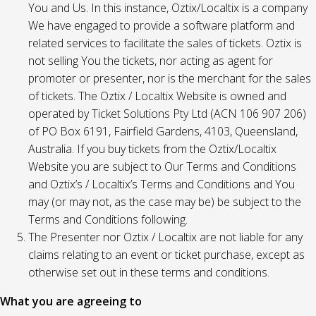
You and Us. In this instance, Oztix/Localtix is a company
We have engaged to provide a software platform and
related services to facilitate the sales of tickets. Oztix is
not selling You the tickets, nor acting as agent for
promoter or presenter, nor is the merchant for the sales
of tickets. The Oztix / Localtix Website is owned and
operated by Ticket Solutions Pty Ltd (ACN 106 907 206)
of PO Box 6191, Fairfield Gardens, 4103, Queensland,
Australia. If you buy tickets from the Oztix/Localtix
Website you are subject to Our Terms and Conditions
and Oztix’s / Localtix’s Terms and Conditions and You
may (or may not, as the case may be) be subject to the
Terms and Conditions following.
The Presenter nor Oztix / Localtix are not liable for any
claims relating to an event or ticket purchase, except as
otherwise set out in these terms and conditions.
What you are agreeing to