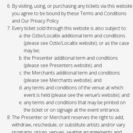
By visiting, using, or purchasing any tickets via this website
you agree to be bound by these Terms and Conditions
and Our Privacy Policy.
Every ticket sold through this website is also subject to:
the Oztix/Localtix additional term and conditions
(please see Oztix/Localtix website); or as the case
may be;
the Presenter additional term and conditions
(please see Presenters website); and
the Merchants additional term and conditions
(please see Merchants website); and
any terms and conditions of the venue at which
event is held (please see the venue’s website); and
any terms and conditions that may be printed on
the ticket or on signage at the event entrance.
The Presenter or Merchant reserves the right to add,
withdraw, reschedule, or substitute artists and/or vary
programs, prices, venues, seating arrangements and