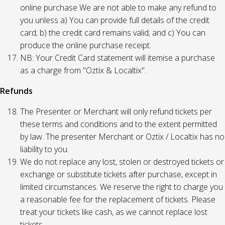
online purchase We are not able to make any refund to
you unless a) You can provide full details of the credit
card; b) the credit card remains valid; and c) You can
produce the online purchase receipt.
NB: Your Credit Card statement will itemise a purchase
as a charge from "Oztix & Localtix".
Refunds
The Presenter or Merchant will only refund tickets per
these terms and conditions and to the extent permitted
by law. The presenter Merchant or Oztix / Localtix has no
liability to you.
We do not replace any lost, stolen or destroyed tickets or
exchange or substitute tickets after purchase, except in
limited circumstances. We reserve the right to charge you
a reasonable fee for the replacement of tickets. Please
treat your tickets like cash, as we cannot replace lost
tickets.