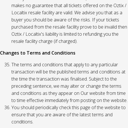
makes no guarantee that all tickets offered on the Oztix /
Localtix resale facility are valid. We advise you that as a
buyer you should be aware of the risks. If your tickets
purchased from the resale facility prove to be invalid then
Oztix / Localtix's liability is limited to refunding you the
resale facility charge (if charged).
Changes to Terms and Conditions
The terms and conditions that apply to any particular
transaction will be the published terms and conditions at
the time the transaction was finalised. Subject to the
preceding sentence, we may alter or change the terms
and conditions as they appear on Our website from time
to time effective immediately from posting on the website.
You should periodically check this page of the website to
ensure that you are aware of the latest terms and
conditions.