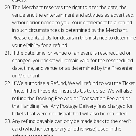
The Merchant reserves the right to alter the date, the
venue and the entertainment and activities as advertised,
without prior notice to you. Your entitlement to a refund
in such circumstances is determined by the Merchant.
Please contact Us for details in this instance to determine
your eligibility for a refund.
If the date, time, or venue of an event is rescheduled or
changed, your ticket will remain valid for the rescheduled
date, time, and venue or as determined by the Presenter
or Merchant.
If We authorise a Refund, We will refund to you the Ticket
Price. If the Presenter instructs Us to do so, We will also
refund the Booking Fee and or Transaction Fee and or
the Handling Fee. Any Postage Delivery fees charged for
tickets that were not dispatched will also be refunded.
Any refund payable can only be made back to the credit
card (whether temporary or otherwise) used in the