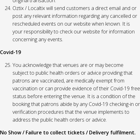
original transaction.
Oztix / Localtix will send customers a direct email and or
post any relevant information regarding any cancelled or
rescheduled events on our website when known. It is
your responsibility to check our website for information
concerning any events.
Covid-19
You acknowledge that venues are or may become
subject to public health orders or advice providing that
patrons are vaccinated, are medically exempt from
vaccination or can provide evidence of their Covid-19 free
status before entering the venue. It is a condition of the
booking that patrons abide by any Covid-19 checking-in or
verification procedures that the venue implements to
address the public health orders or advice.
No Show / Failure to collect tickets / Delivery fulfilment.