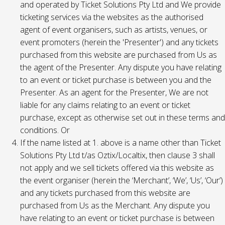
and operated by Ticket Solutions Pty Ltd and We provide
ticketing services via the websites as the authorised
agent of event organisers, such as artists, venues, or
event promoters (herein the 'Presenter') and any tickets
purchased from this website are purchased from Us as
the agent of the Presenter. Any dispute you have relating
to an event or ticket purchase is between you and the
Presenter. As an agent for the Presenter, We are not
liable for any claims relating to an event or ticket
purchase, except as otherwise set out in these terms and
conditions. Or
If the name listed at 1. above is a name other than Ticket
Solutions Pty Ltd t/as Oztix/Localtix, then clause 3 shall
not apply and we sell tickets offered via this website as
the event organiser (herein the ‘Merchant’, ‘We’, ‘Us’, ‘Our’)
and any tickets purchased from this website are
purchased from Us as the Merchant. Any dispute you
have relating to an event or ticket purchase is between