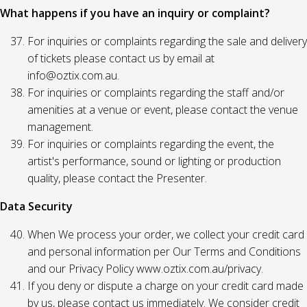
What happens if you have an inquiry or complaint?
For inquiries or complaints regarding the sale and delivery
of tickets please contact us by email at
info@oztix.com.au.
For inquiries or complaints regarding the staff and/or
amenities at a venue or event, please contact the venue
management.
For inquiries or complaints regarding the event, the
artist's performance, sound or lighting or production
quality, please contact the Presenter.
Data Security
When We process your order, we collect your credit card
and personal information per Our Terms and Conditions
and our Privacy Policy www.oztix.com.au/privacy.
If you deny or dispute a charge on your credit card made
by us, please contact us immediately. We consider credit