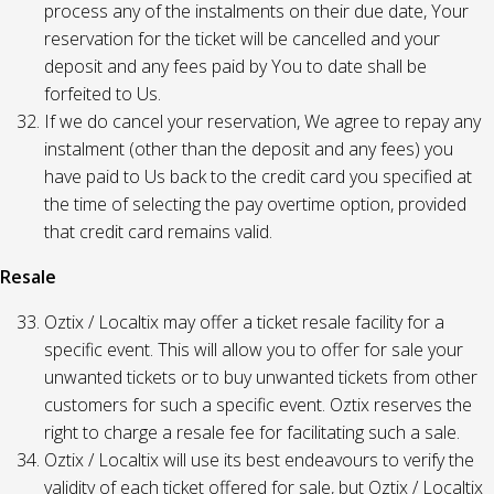
process any of the instalments on their due date, Your
reservation for the ticket will be cancelled and your
deposit and any fees paid by You to date shall be
forfeited to Us.
If we do cancel your reservation, We agree to repay any
instalment (other than the deposit and any fees) you
have paid to Us back to the credit card you specified at
the time of selecting the pay overtime option, provided
that credit card remains valid.
Resale
Oztix / Localtix may offer a ticket resale facility for a
specific event. This will allow you to offer for sale your
unwanted tickets or to buy unwanted tickets from other
customers for such a specific event. Oztix reserves the
right to charge a resale fee for facilitating such a sale.
Oztix / Localtix will use its best endeavours to verify the
validity of each ticket offered for sale, but Oztix / Localtix