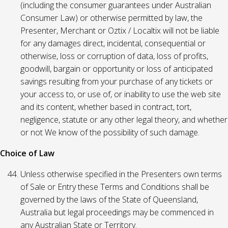
(including the consumer guarantees under Australian
Consumer Law) or otherwise permitted by law, the
Presenter, Merchant or Oztix / Localtix will not be liable
for any damages direct, incidental, consequential or
otherwise, loss or corruption of data, loss of profits,
goodwill, bargain or opportunity or loss of anticipated
savings resulting from your purchase of any tickets or
your access to, or use of, or inability to use the web site
and its content, whether based in contract, tort,
negligence, statute or any other legal theory, and whether
or not We know of the possibility of such damage.
Choice of Law
Unless otherwise specified in the Presenters own terms
of Sale or Entry these Terms and Conditions shall be
governed by the laws of the State of Queensland,
Australia but legal proceedings may be commenced in
any Australian State or Territory.