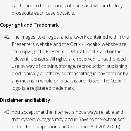
card fraud to be a serious offence and we aim to fully
prosecute each case possible.
Copyright and Trademark
The images, text, logos, and artwork contained within the
Presenters website and the Oztix / Localtix website site
are copyright to Presenter, Oztix / Localtix and or the
relevant licensors. All rights are reserved. Unauthorised
use by way of copying, storage, reproduction, publishing
electronically or otherwise transmitting in any form or by
any means in whole or in part is prohibited. The Oztix
logo is a registered trademark.
Disclaimer and liability
You accept that the Internet is not always reliable and
that system outages may occur. Save to the extent set
out in the Competition and Consumer Act 2012 (Cth)