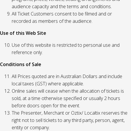
audience capacity and the terms and conditions.
All Ticket Customers consent to be filmed and or
recorded as members of the audience.
Use of this Web Site
Use of this website is restricted to personal use and
reference only.
Conditions of Sale
All Prices quoted are in Australian Dollars and include
local taxes (GST) where applicable.
Online sales will cease when the allocation of tickets is
sold, at a time otherwise specified or usually 2 hours
before doors open for the event.
The Presenter, Merchant or Oztix/ Localtix reserves the
right not to sell tickets to any third party, person, agent,
entity or company.