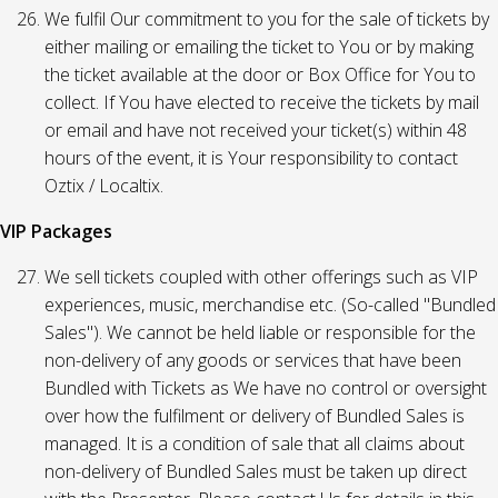
We fulfil Our commitment to you for the sale of tickets by
either mailing or emailing the ticket to You or by making
the ticket available at the door or Box Office for You to
collect. If You have elected to receive the tickets by mail
or email and have not received your ticket(s) within 48
hours of the event, it is Your responsibility to contact
Oztix / Localtix.
VIP Packages
We sell tickets coupled with other offerings such as VIP
experiences, music, merchandise etc. (So-called "Bundled
Sales"). We cannot be held liable or responsible for the
non-delivery of any goods or services that have been
Bundled with Tickets as We have no control or oversight
over how the fulfilment or delivery of Bundled Sales is
managed. It is a condition of sale that all claims about
non-delivery of Bundled Sales must be taken up direct