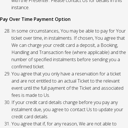
with the Presenter. Please contact Us for details in this
instance.
Pay Over Time Payment Option
In some circumstances, You may be able to pay for Your
ticket over time, in instalments. If chosen, You agree that
We can charge your credit card a deposit, a Booking,
Handling and Transaction fee (where applicable) and the
number of specified instalments before sending you a
confirmed ticket.
You agree that you only have a reservation for a ticket
and are not entitled to an actual Ticket to the relevant
event until the full payment of the Ticket and associated
fees is made to Us.
If your credit card details change before you pay any
instalment due, you agree to contact Us to update your
credit card details.
You agree that if, for any reason, We are not able to