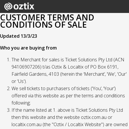
CUSTOMER TERMS AND
CONDITIONS OF SALE
Updated 13/3/23
Who you are buying from
The Merchant for sales is Ticket Solutions Pty Ltd (ACN
94106907206) t/as Oztix & Localtix of PO Box 6191,
Fairfield Gardens, 4103 (herein the ‘Merchant’, 'We', 'Our'
or 'Us').
We sell tickets to purchasers of tickets (‘You’, ‘Your’)
offered via this website as per the terms and conditions
following;
If the name listed at 1. above is Ticket Solutions Pty Ltd
then this website and the website oztix.com.au or
localtix.com.au (the "Oztix / Localtix Website") are owned