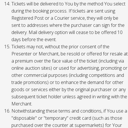
Tickets will be delivered to You by the method You select
during the booking process. If tickets are sent using
Registered Post or a Courier service, they will only be
sent to addresses where the purchaser can sign for the
delivery. Mail delivery option will cease to be offered 10
days before the event.
Tickets may not, without the prior consent of the
Presenter or Merchant, be resold or offered for resale at
a premium over the face value of the ticket (including via
online auction sites) or used for advertising, promoting or
other commercial purposes (including competitions and
trade promotions) or to enhance the demand for other
goods or services either by the original purchaser or any
subsequent ticket holder unless agreed in writing with the
Merchant.
Notwithstanding these terms and conditions, if You use a
"disposable" or "temporary" credit card (such as those
purchased over the counter at supermarkets) for Your