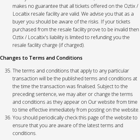
makes no guarantee that all tickets offered on the Oztix /
Localtix resale facility are valid. We advise you that as a
buyer you should be aware of the risks. If your tickets
purchased from the resale facility prove to be invalid then
Oztix / Localtix's liability is limited to refunding you the
resale facility charge (if charged).
Changes to Terms and Conditions
The terms and conditions that apply to any particular
transaction will be the published terms and conditions at
the time the transaction was finalised. Subject to the
preceding sentence, we may alter or change the terms
and conditions as they appear on Our website from time
to time effective immediately from posting on the website.
You should periodically check this page of the website to
ensure that you are aware of the latest terms and
conditions.