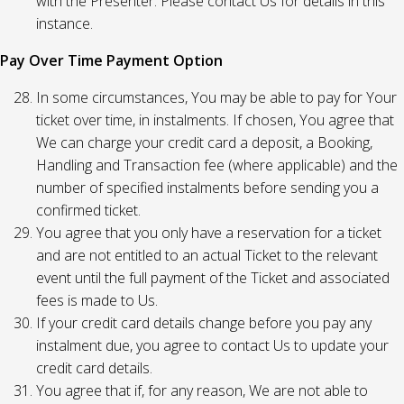
with the Presenter. Please contact Us for details in this
instance.
Pay Over Time Payment Option
In some circumstances, You may be able to pay for Your
ticket over time, in instalments. If chosen, You agree that
We can charge your credit card a deposit, a Booking,
Handling and Transaction fee (where applicable) and the
number of specified instalments before sending you a
confirmed ticket.
You agree that you only have a reservation for a ticket
and are not entitled to an actual Ticket to the relevant
event until the full payment of the Ticket and associated
fees is made to Us.
If your credit card details change before you pay any
instalment due, you agree to contact Us to update your
credit card details.
You agree that if, for any reason, We are not able to