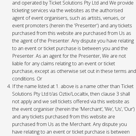
and operated by Ticket Solutions Pty Ltd and We provide
ticketing services via the websites as the authorised
agent of event organisers, such as artists, venues, or
event promoters (herein the 'Presenter') and any tickets
purchased from this website are purchased from Us as
the agent of the Presenter. Any dispute you have relating
to an event or ticket purchase is between you and the
Presenter. As an agent for the Presenter, We are not
liable for any claims relating to an event or ticket
purchase, except as otherwise set out in these terms and
conditions. Or
If the name listed at 1. above is a name other than Ticket
Solutions Pty Ltd t/as Oztix/Localtix, then clause 3 shall
not apply and we sell tickets offered via this website as
the event organiser (herein the ‘Merchant’, ‘We’, ‘Us’, ‘Our’)
and any tickets purchased from this website are
purchased from Us as the Merchant. Any dispute you
have relating to an event or ticket purchase is between