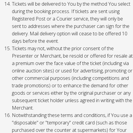
Tickets will be delivered to You by the method You select
during the booking process. If tickets are sent using
Registered Post or a Courier service, they will only be
sent to addresses where the purchaser can sign for the
delivery. Mail delivery option will cease to be offered 10
days before the event.
Tickets may not, without the prior consent of the
Presenter or Merchant, be resold or offered for resale at
a premium over the face value of the ticket (including via
online auction sites) or used for advertising, promoting or
other commercial purposes (including competitions and
trade promotions) or to enhance the demand for other
goods or services either by the original purchaser or any
subsequent ticket holder unless agreed in writing with the
Merchant.
Notwithstanding these terms and conditions, if You use a
"disposable" or "temporary" credit card (such as those
purchased over the counter at supermarkets) for Your