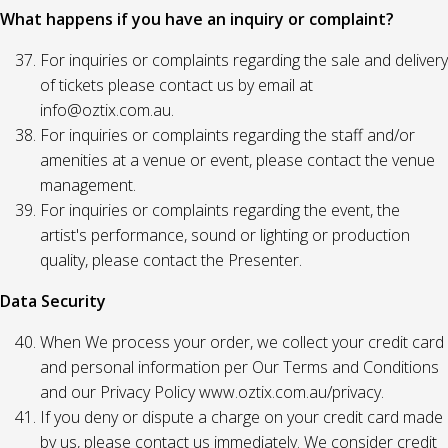
What happens if you have an inquiry or complaint?
For inquiries or complaints regarding the sale and delivery
of tickets please contact us by email at
info@oztix.com.au.
For inquiries or complaints regarding the staff and/or
amenities at a venue or event, please contact the venue
management.
For inquiries or complaints regarding the event, the
artist's performance, sound or lighting or production
quality, please contact the Presenter.
Data Security
When We process your order, we collect your credit card
and personal information per Our Terms and Conditions
and our Privacy Policy www.oztix.com.au/privacy.
If you deny or dispute a charge on your credit card made
by us, please contact us immediately. We consider credit