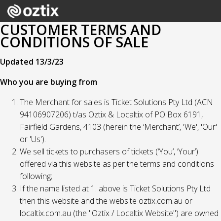
CUSTOMER TERMS AND
CONDITIONS OF SALE
Updated 13/3/23
Who you are buying from
The Merchant for sales is Ticket Solutions Pty Ltd (ACN
94106907206) t/as Oztix & Localtix of PO Box 6191,
Fairfield Gardens, 4103 (herein the ‘Merchant’, 'We', 'Our'
or 'Us').
We sell tickets to purchasers of tickets (‘You’, ‘Your’)
offered via this website as per the terms and conditions
following;
If the name listed at 1. above is Ticket Solutions Pty Ltd
then this website and the website oztix.com.au or
localtix.com.au (the "Oztix / Localtix Website") are owned