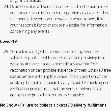
original transaction.
Oztix / Localtix will send customers a direct email and or
post any relevant information regarding any cancelled or
rescheduled events on our website when known. It is
your responsibility to check our website for information
concerning any events.
Covid-19
You acknowledge that venues are or may become
subject to public health orders or advice providing that
patrons are vaccinated, are medically exempt from
vaccination or can provide evidence of their Covid-19 free
status before entering the venue. It is a condition of the
booking that patrons abide by any Covid-19 checking-in or
verification procedures that the venue implements to
address the public health orders or advice.
No Show / Failure to collect tickets / Delivery fulfilment.