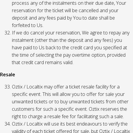
process any of the instalments on their due date, Your
reservation for the ticket will be cancelled and your
deposit and any fees paid by You to date shall be
forfeited to Us.
If we do cancel your reservation, We agree to repay any
instalment (other than the deposit and any fees) you
have paid to Us back to the credit card you specified at
the time of selecting the pay overtime option, provided
that credit card remains valid.
Resale
Oztix / Localtix may offer a ticket resale facility for a
specific event. This will allow you to offer for sale your
unwanted tickets or to buy unwanted tickets from other
customers for such a specific event. Oztix reserves the
right to charge a resale fee for facilitating such a sale.
Oztix / Localtix will use its best endeavours to verify the
validity of each ticket offered for sale, but Oztix / Localtix