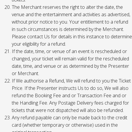
The Merchant reserves the right to alter the date, the
venue and the entertainment and activities as advertised,
without prior notice to you. Your entitlement to a refund
in such circumstances is determined by the Merchant.
Please contact Us for details in this instance to determine
your eligibility for a refund.
If the date, time, or venue of an event is rescheduled or
changed, your ticket will remain valid for the rescheduled
date, time, and venue or as determined by the Presenter
or Merchant.
If We authorise a Refund, We will refund to you the Ticket
Price. If the Presenter instructs Us to do so, We will also
refund the Booking Fee and or Transaction Fee and or
the Handling Fee. Any Postage Delivery fees charged for
tickets that were not dispatched will also be refunded.
Any refund payable can only be made back to the credit
card (whether temporary or otherwise) used in the