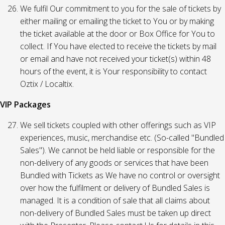
We fulfil Our commitment to you for the sale of tickets by
either mailing or emailing the ticket to You or by making
the ticket available at the door or Box Office for You to
collect. If You have elected to receive the tickets by mail
or email and have not received your ticket(s) within 48
hours of the event, it is Your responsibility to contact
Oztix / Localtix.
VIP Packages
We sell tickets coupled with other offerings such as VIP
experiences, music, merchandise etc. (So-called "Bundled
Sales"). We cannot be held liable or responsible for the
non-delivery of any goods or services that have been
Bundled with Tickets as We have no control or oversight
over how the fulfilment or delivery of Bundled Sales is
managed. It is a condition of sale that all claims about
non-delivery of Bundled Sales must be taken up direct