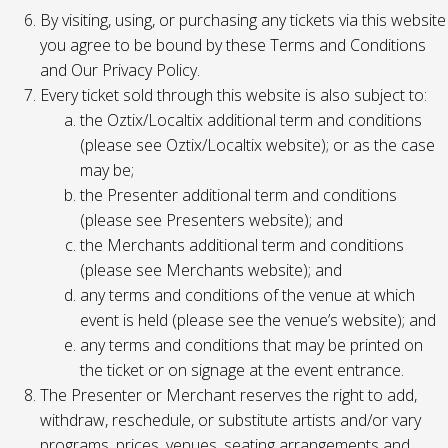
By visiting, using, or purchasing any tickets via this website
you agree to be bound by these Terms and Conditions
and Our Privacy Policy.
Every ticket sold through this website is also subject to:
the Oztix/Localtix additional term and conditions
(please see Oztix/Localtix website); or as the case
may be;
the Presenter additional term and conditions
(please see Presenters website); and
the Merchants additional term and conditions
(please see Merchants website); and
any terms and conditions of the venue at which
event is held (please see the venue’s website); and
any terms and conditions that may be printed on
the ticket or on signage at the event entrance.
The Presenter or Merchant reserves the right to add,
withdraw, reschedule, or substitute artists and/or vary
programs, prices, venues, seating arrangements and