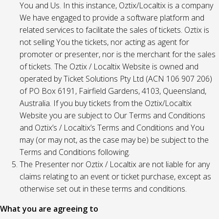
You and Us. In this instance, Oztix/Localtix is a company
We have engaged to provide a software platform and
related services to facilitate the sales of tickets. Oztix is
not selling You the tickets, nor acting as agent for
promoter or presenter, nor is the merchant for the sales
of tickets. The Oztix / Localtix Website is owned and
operated by Ticket Solutions Pty Ltd (ACN 106 907 206)
of PO Box 6191, Fairfield Gardens, 4103, Queensland,
Australia. If you buy tickets from the Oztix/Localtix
Website you are subject to Our Terms and Conditions
and Oztix’s / Localtix’s Terms and Conditions and You
may (or may not, as the case may be) be subject to the
Terms and Conditions following.
The Presenter nor Oztix / Localtix are not liable for any
claims relating to an event or ticket purchase, except as
otherwise set out in these terms and conditions.
What you are agreeing to