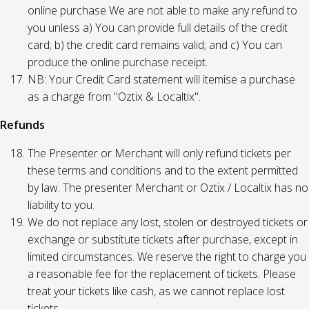
online purchase We are not able to make any refund to
you unless a) You can provide full details of the credit
card; b) the credit card remains valid; and c) You can
produce the online purchase receipt.
NB: Your Credit Card statement will itemise a purchase
as a charge from "Oztix & Localtix".
Refunds
The Presenter or Merchant will only refund tickets per
these terms and conditions and to the extent permitted
by law. The presenter Merchant or Oztix / Localtix has no
liability to you.
We do not replace any lost, stolen or destroyed tickets or
exchange or substitute tickets after purchase, except in
limited circumstances. We reserve the right to charge you
a reasonable fee for the replacement of tickets. Please
treat your tickets like cash, as we cannot replace lost
tickets.