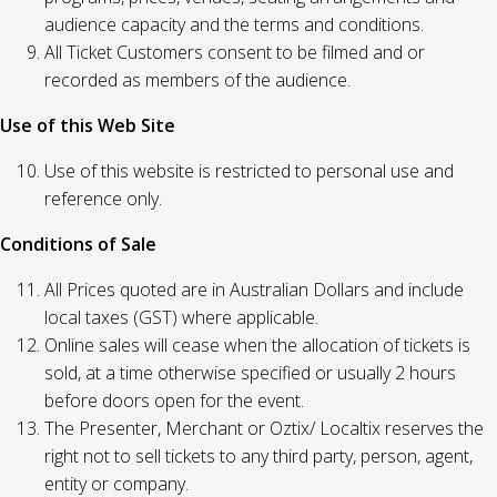
audience capacity and the terms and conditions.
All Ticket Customers consent to be filmed and or
recorded as members of the audience.
Use of this Web Site
Use of this website is restricted to personal use and
reference only.
Conditions of Sale
All Prices quoted are in Australian Dollars and include
local taxes (GST) where applicable.
Online sales will cease when the allocation of tickets is
sold, at a time otherwise specified or usually 2 hours
before doors open for the event.
The Presenter, Merchant or Oztix/ Localtix reserves the
right not to sell tickets to any third party, person, agent,
entity or company.