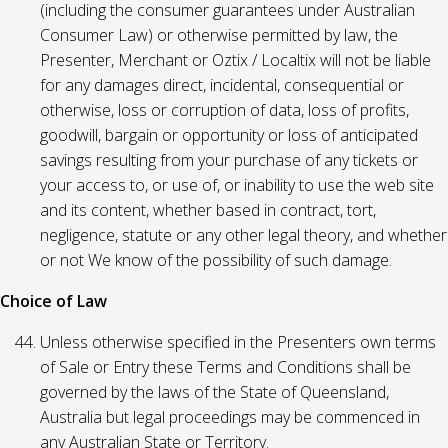
(including the consumer guarantees under Australian
Consumer Law) or otherwise permitted by law, the
Presenter, Merchant or Oztix / Localtix will not be liable
for any damages direct, incidental, consequential or
otherwise, loss or corruption of data, loss of profits,
goodwill, bargain or opportunity or loss of anticipated
savings resulting from your purchase of any tickets or
your access to, or use of, or inability to use the web site
and its content, whether based in contract, tort,
negligence, statute or any other legal theory, and whether
or not We know of the possibility of such damage.
Choice of Law
Unless otherwise specified in the Presenters own terms
of Sale or Entry these Terms and Conditions shall be
governed by the laws of the State of Queensland,
Australia but legal proceedings may be commenced in
any Australian State or Territory.