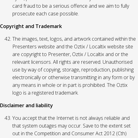
card fraud to be a serious offence and we aim to fully
prosecute each case possible.
Copyright and Trademark
The images, text, logos, and artwork contained within the
Presenters website and the Oztix / Localtix website site
are copyright to Presenter, Oztix / Localtix and or the
relevant licensors. All rights are reserved. Unauthorised
use by way of copying, storage, reproduction, publishing
electronically or otherwise transmitting in any form or by
any means in whole or in part is prohibited. The Oztix
logo is a registered trademark.
Disclaimer and liability
You accept that the Internet is not always reliable and
that system outages may occur. Save to the extent set
out in the Competition and Consumer Act 2012 (Cth)