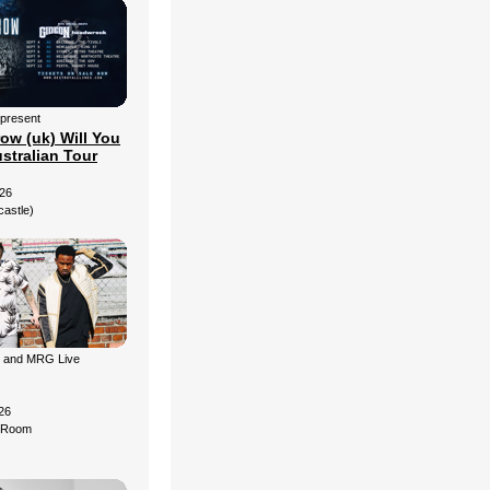
 present
ow (uk) Will You
stralian Tour
26
castle)
g and MRG Live
26
d Room