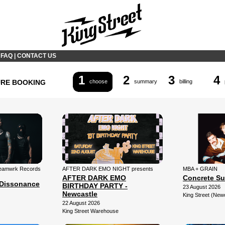
|
FAQ
|
CONTACT US
1
2
3
4
URE BOOKING
choose
summary
billing
 Teamwrk Records
AFTER DARK EMO NIGHT presents
MBA + GRAIN
AFTER DARK EMO
Concrete Su
Dissonance
BIRTHDAY PARTY -
23 August 2026
Newcastle
King Street (New
22 August 2026
King Street Warehouse