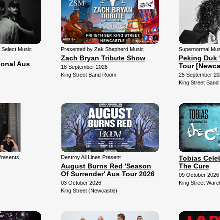
& Select Music
Presented by Zak Shepherd Music
Supernormal Mus
Zach Bryan Tribute Show
Peking Duk 
ional Aus
Tour [Newca
18 September 2026
King Street Band Room
25 September 20
King Street Ban
Presents
Destroy All Lines Present
Tobias Cele
August Burns Red 'Season
The Cure
Of Surrender' Aus Tour 2026
09 October 2026
03 October 2026
King Street War
King Street (Newcastle)