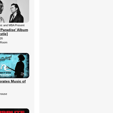
ic and MBA Present
‘Paradise’ Album
stle]
26
d Room
brates Music of
ehouse