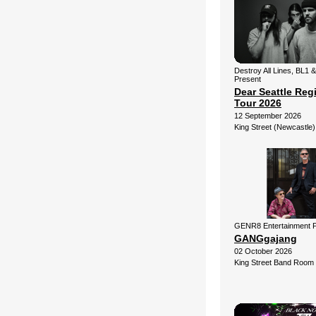
Destroy All Lines, BL1 
Present
Dear Seattle Reg
Tour 2026
12 September 2026
King Street (Newcastle)
GENR8 Entertainment 
GANGgajang
02 October 2026
King Street Band Room