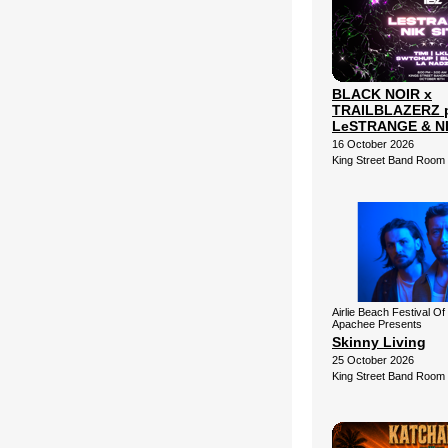
BLACK NOIR x
TRAILBLAZERZ p
LeSTRANGE & NI
16 October 2026
King Street Band Room
Airlie Beach Festival Of
Apachee Presents
Skinny Living
25 October 2026
King Street Band Room