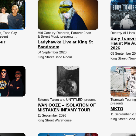
ns, Tone City
Mid Century Records, Forever Joan
Destroy All Lines
resent
& Select Music presents…
Bury Tomorr
ur |
Ladyhawke Live at King St
Haunt Me Au
Bandroom
2026
04 September 2026
05 September 20
King Street Band Room
King Street (New
Seismic Talent and UNTITLED. present
Teamwrk Tourin
presents
IVAN OOZE – ISOLATION OF
MKTO
MISTAKEN INFAMY TOUR
11 September 20
11 September 2026
King Street Ban
King Street Warehouse