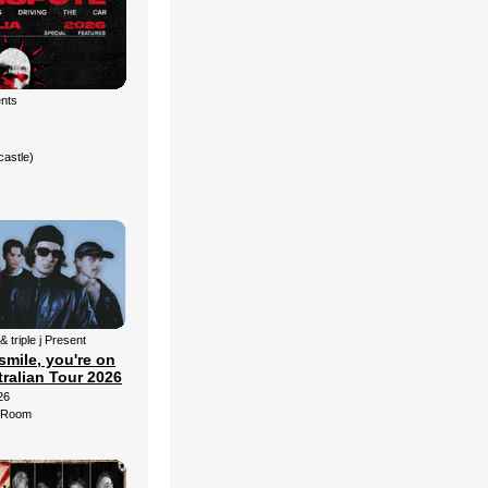
ents
castle)
& triple j Present
smile, you're on
ralian Tour 2026
26
d Room