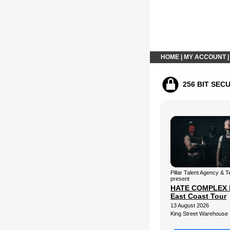
HOME
|
MY ACCOUNT
256 BIT SEC
Pillar Talent Agency &
present
HATE COMPLEX 
East Coast Tour
13 August 2026
King Street Warehouse