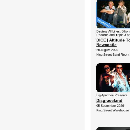
Destroy All Lines, Billio
Records and Triple J p
DICE | Altitude To
Newcastle
28 August 2026
King Street Band Room
Big Apachee Presents
Disgraceland
05 September 2026
King Street Warehouse