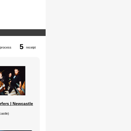
5
process
receipt
rfers | Newcastle
castle)