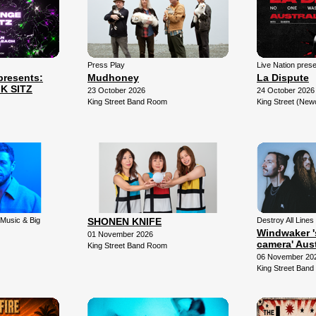
Press Play
Live Nation pres
resents:
Mudhoney
La Dispute
K SITZ
23 October 2026
24 October 2026
King Street Band Room
King Street (New
 Music & Big
SHONEN KNIFE
Destroy All Lines 
Windwaker '
01 November 2026
camera' Aust
King Street Band Room
06 November 20
King Street Ban