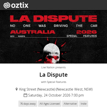
Live Nation presents
La Dispute
with Special Features
King Street (Newcastle) (Newcastle West, NSW)
Saturday, 24 October 2026 7:00 pm
76 days away
All Ages Licensed
Alternative
Indie