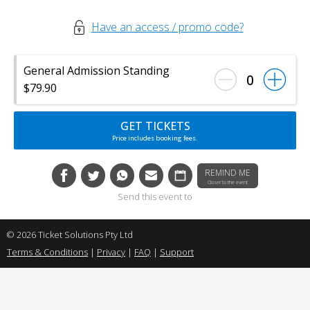
Have an access / promo code?
General Admission Standing
0
$79.90
GET TICKETS
Price includes booking fees.
REMIND ME
Closer to the event
Send this event to
© 2026 Ticket Solutions Pty Ltd
Terms & Conditions
|
Privacy
|
FAQ
|
Support