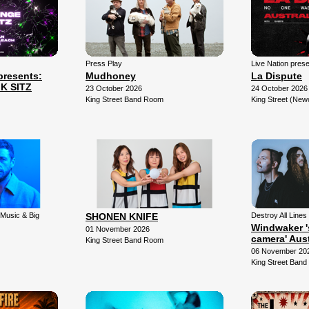
Press Play
Live Nation pres
resents:
Mudhoney
La Dispute
K SITZ
23 October 2026
24 October 2026
King Street Band Room
King Street (New
 Music & Big
SHONEN KNIFE
Destroy All Lines 
Windwaker '
01 November 2026
camera' Aust
King Street Band Room
06 November 20
King Street Ban