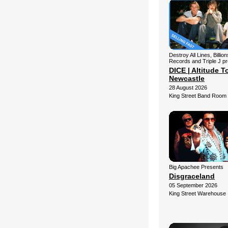
Destroy All Lines, Billio
Records and Triple J p
DICE | Altitude To
Newcastle
28 August 2026
King Street Band Room
Big Apachee Presents
Disgraceland
05 September 2026
King Street Warehouse