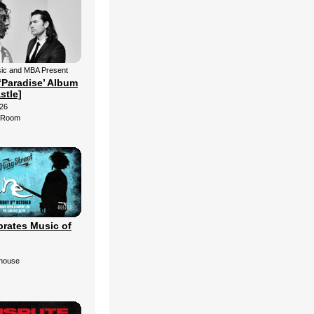
ic and MBA Present
‘Paradise’ Album
stle]
26
d Room
brates Music of
ehouse