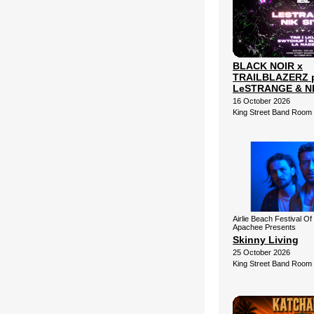
BLACK NOIR x
TRAILBLAZERZ p
LeSTRANGE & NI
16 October 2026
King Street Band Room
Airlie Beach Festival Of
Apachee Presents
Skinny Living
25 October 2026
King Street Band Room