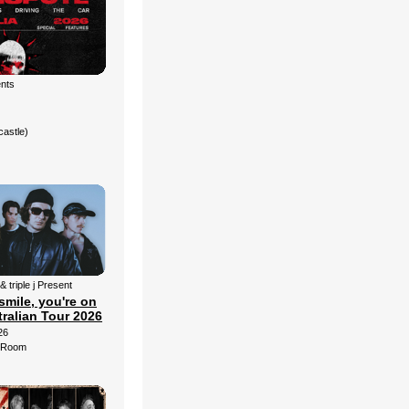
ents
castle)
& triple j Present
smile, you're on
ralian Tour 2026
26
d Room