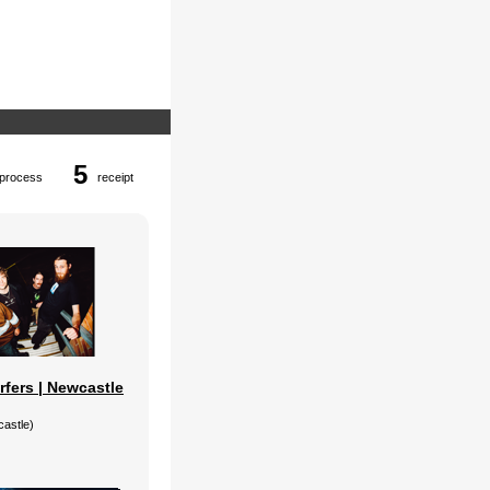
5
process
receipt
rfers | Newcastle
castle)