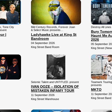
ns, Tone City
Mid Century Records, Forever Joan
Destroy All Lines
resent
& Select Music presents…
Bury Tomorr
ur |
Ladyhawke Live at King St
Haunt Me Au
Bandroom
2026
04 September 2026
05 September 20
King Street Band Room
King Street (New
Seismic Talent and UNTITLED. present
Teamwrk Tourin
presents
IVAN OOZE – ISOLATION OF
MKTO
MISTAKEN INFAMY TOUR
11 September 20
11 September 2026
King Street Ban
King Street Warehouse