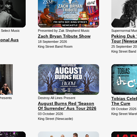
& Select Music
Presented by Zak Shepherd Music
Supernormal Mus
Zach Bryan Tribute Show
Peking Duk 
ional Aus
Tour [Newca
18 September 2026
King Street Band Room
25 September 20
King Street Ban
Presents
Destroy All Lines Present
Tobias Cele
August Burns Red 'Season
The Cure
Of Surrender' Aus Tour 2026
09 October 2026
03 October 2026
King Street War
King Street (Newcastle)