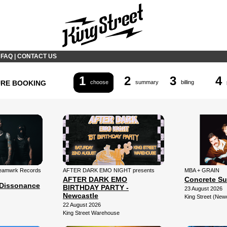
|
FAQ
|
CONTACT US
1
2
3
4
URE BOOKING
choose
summary
billing
 Teamwrk Records
AFTER DARK EMO NIGHT presents
MBA + GRAIN
AFTER DARK EMO
Concrete Su
Dissonance
BIRTHDAY PARTY -
23 August 2026
Newcastle
King Street (New
22 August 2026
King Street Warehouse