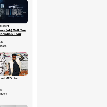
 present
ow (uk) Will You
stralian Tour
26
castle)
g and MRG Live
26
d Room