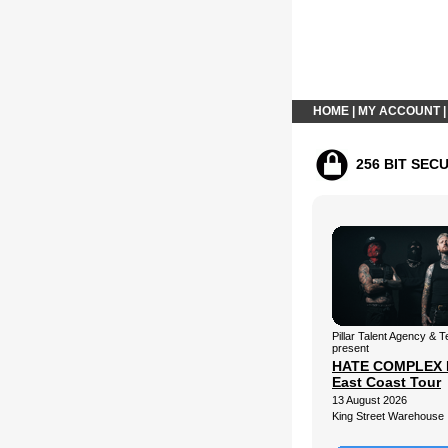
HOME
|
MY ACCOUNT
256 BIT SEC
Pillar Talent Agency &
present
HATE COMPLEX 
East Coast Tour
13 August 2026
King Street Warehouse