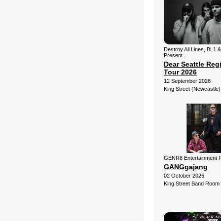
Destroy All Lines, BL1 
Present
Dear Seattle Reg
Tour 2026
12 September 2026
King Street (Newcastle)
GENR8 Entertainment 
GANGgajang
02 October 2026
King Street Band Room