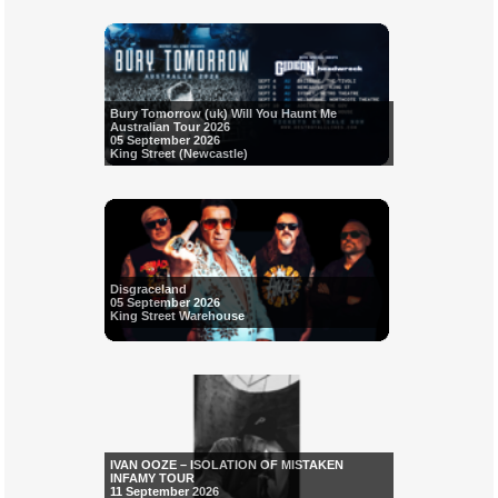
Bury Tomorrow (uk) Will You Haunt Me
Australian Tour 2026
05 September 2026
King Street (Newcastle)
Disgraceland
05 September 2026
King Street Warehouse
IVAN OOZE – ISOLATION OF MISTAKEN
INFAMY TOUR
11 September 2026