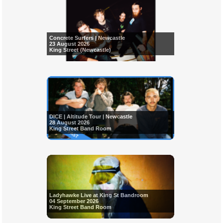
Concrete Surfers | Newcastle
23 August 2026
King Street (Newcastle)
DICE | Altitude Tour | Newcastle
28 August 2026
King Street Band Room
Ladyhawke Live at King St Bandroom
04 September 2026
King Street Band Room