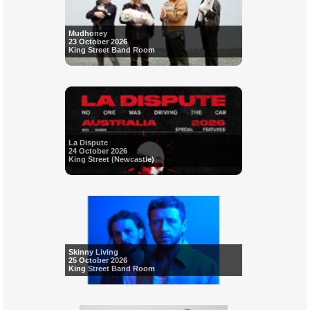
Mudhoney
23 October 2026
King Street Band Room
La Dispute
24 October 2026
King Street (Newcastle)
Skinny Living
25 October 2026
King Street Band Room