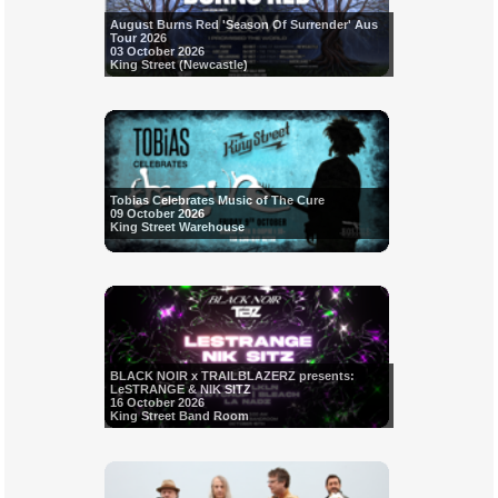
August Burns Red 'Season Of Surrender' Aus
Tour 2026
03 October 2026
King Street (Newcastle)
Tobias Celebrates Music of The Cure
09 October 2026
King Street Warehouse
BLACK NOIR x TRAILBLAZERZ presents:
LeSTRANGE & NIK SITZ
16 October 2026
King Street Band Room