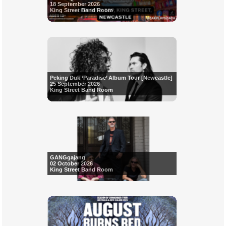
18 September 2026
King Street Band Room
Peking Duk ‘Paradise’ Album Tour [Newcastle]
25 September 2026
King Street Band Room
GANGgajang
02 October 2026
King Street Band Room