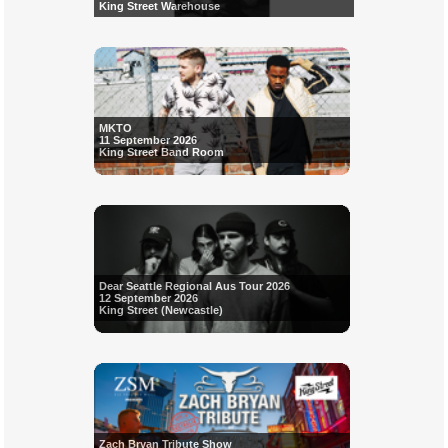
King Street Warehouse
MKTO
11 September 2026
King Street Band Room
Dear Seattle Regional Aus Tour 2026
12 September 2026
King Street (Newcastle)
Zach Bryan Tribute Show