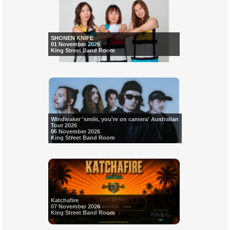
SHONEN KNIFE
01 November 2026
King Street Band Room
Windwaker 'smile, you're on camera' Australian
Tour 2026
06 November 2026
King Street Band Room
Katchafire
07 November 2026
King Street Band Room