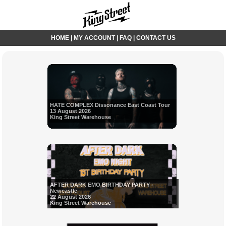
HOME
|
MY ACCOUNT
|
FAQ
|
CONTACT US
HATE COMPLEX Dissonance East Coast Tour
13 August 2026
King Street Warehouse
AFTER DARK EMO BIRTHDAY PARTY -
Newcastle
22 August 2026
King Street Warehouse