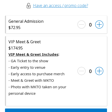
Have an access / promo code?
General Admission
0
$72.95
VIP Meet & Greet
$174.95
VIP Meet & Greet Includes
:
- GA
Ticket
to the show
- Early entry to venue
0
- Early access to purchase merch
- Meet & Greet with MKTO
- Photo with MKTO taken on your
personal device