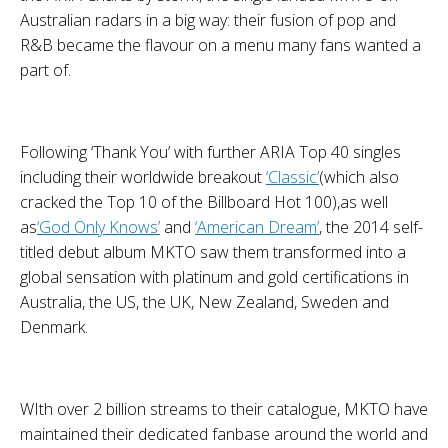
Australian radars in a big way: their fusion of pop and
R&B became the flavour on a menu many fans wanted a
part of.
Following ‘Thank You’ with further
ARIA Top 40
singles
including their worldwide breakout
‘Classic’
(which also
cracked the
Top 10 of the Billboard Hot 100
),
as well
as
‘God Only Knows’
and
‘American Dream’
, the 2014 self-
titled debut album
MKTO
saw them transformed into a
global sensation with platinum and gold certifications in
Australia, the US, the UK, New Zealand, Sweden and
Denmark.
WIth over
2 billion streams
to their catalogue,
MKTO
have
maintained their dedicated fanbase around the world and