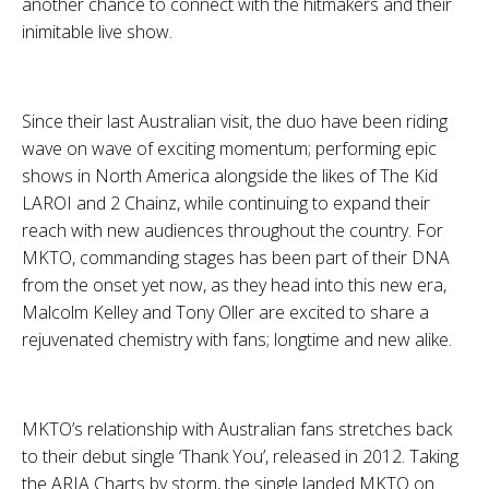
another chance to connect with the hitmakers and their
inimitable live show.
Since their last Australian visit, the duo have been riding
wave on wave of exciting momentum; performing epic
shows in North America alongside the likes of
The Kid
LAROI
and
2 Chainz
, while continuing to expand their
reach with new audiences throughout the country. For
MKTO
, commanding stages has been part of their DNA
from the onset yet now, as they head into this new era,
Malcolm Kelley
and
Tony Oller
are excited to share a
rejuvenated chemistry with fans; longtime and new alike.
MKTO
’s relationship with Australian fans stretches back
to their debut single
‘Thank You’
, released in 2012. Taking
the
ARIA Charts
by storm, the single landed
MKTO
on