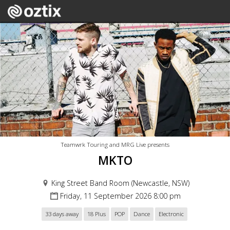
Teamwrk Touring and MRG Live presents
MKTO
King Street Band Room (Newcastle, NSW)
Friday, 11 September 2026 8:00 pm
33 days away
18 Plus
POP
Dance
Electronic