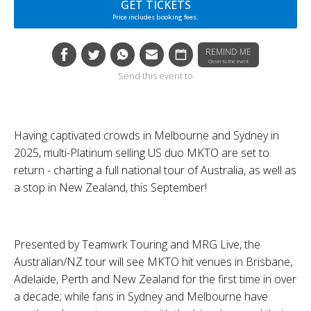
GET TICKETS
Price includes booking fees.
REMIND ME
Closer to the event
Send this event to
Having captivated crowds in Melbourne and Sydney in
2025, multi-Platinum selling US duo
MKTO
are set to
return - charting a full national tour of Australia, as well as
a stop in New Zealand, this September!
Presented by
Teamwrk Touring
and
MRG Live
, the
Australian/NZ tour will see
MKTO
hit venues in Brisbane,
Adelaide, Perth and New Zealand for the first time in over
a decade; while fans in Sydney and Melbourne have