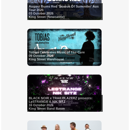
August Burns Red 'Season Of Surrender' Aus
Tour 2026
03 October 2026
King Street (Newcastle)
Tobias Celebrates Music of The Cure
09 October 2026
King Street Warehouse
BLACK NOIR x TRAILBLAZERZ presents:
LeSTRANGE & NIK SITZ
16 October 2026
King Street Band Room