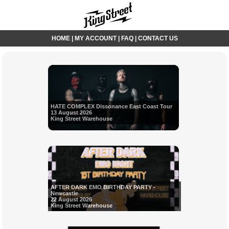
HOME
|
MY ACCOUNT
|
FAQ
|
CONTACT US
HATE COMPLEX Dissonance East Coast Tour
13 August 2026
King Street Warehouse
AFTER DARK EMO BIRTHDAY PARTY -
Newcastle
22 August 2026
King Street Warehouse