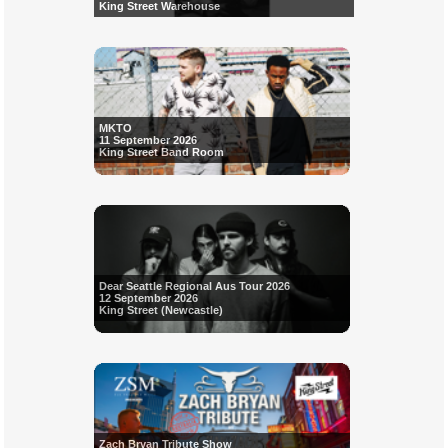
King Street Warehouse
MKTO
11 September 2026
King Street Band Room
Dear Seattle Regional Aus Tour 2026
12 September 2026
King Street (Newcastle)
Zach Bryan Tribute Show