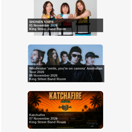
SHONEN KNIFE
01 November 2026
King Street Band Room
Windwaker 'smile, you're on camera' Australian
Tour 2026
06 November 2026
King Street Band Room
Katchafire
07 November 2026
King Street Band Room