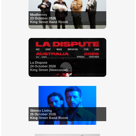
Mudhoney
23 October 2026
King Street Band Room
La Dispute
24 October 2026
King Street (Newcastle)
Skinny Living
25 October 2026
King Street Band Room