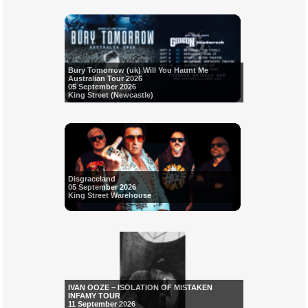
Bury Tomorrow (uk) Will You Haunt Me
Australian Tour 2026
05 September 2026
King Street (Newcastle)
Disgraceland
05 September 2026
King Street Warehouse
IVAN OOZE – ISOLATION OF MISTAKEN
INFAMY TOUR
11 September 2026