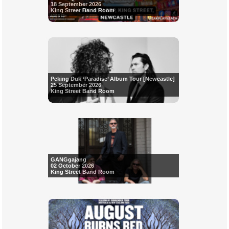
18 September 2026
King Street Band Room
Peking Duk ‘Paradise’ Album Tour [Newcastle]
25 September 2026
King Street Band Room
GANGgajang
02 October 2026
King Street Band Room