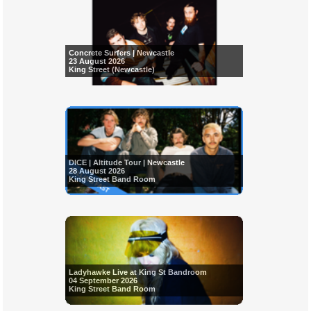
Concrete Surfers | Newcastle
23 August 2026
King Street (Newcastle)
DICE | Altitude Tour | Newcastle
28 August 2026
King Street Band Room
Ladyhawke Live at King St Bandroom
04 September 2026
King Street Band Room